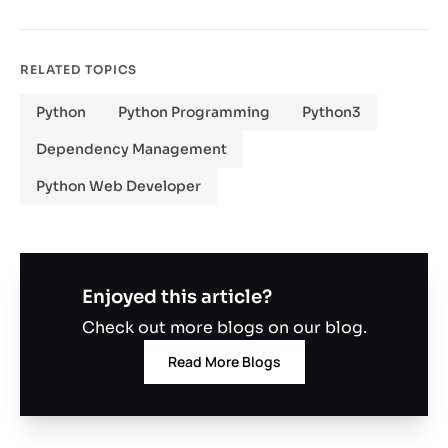
RELATED TOPICS
Python
Python Programming
Python3
Dependency Management
Python Web Developer
Enjoyed this article?
Check out more blogs on our blog.
Read More Blogs