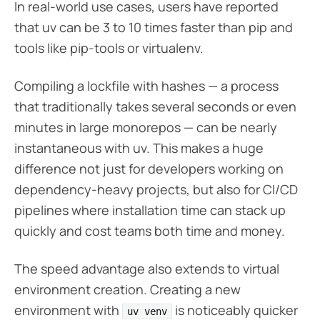
In real-world use cases, users have reported
that uv can be 3 to 10 times faster than pip and
tools like pip-tools or virtualenv.
Compiling a lockfile with hashes — a process
that traditionally takes several seconds or even
minutes in large monorepos — can be nearly
instantaneous with uv. This makes a huge
difference not just for developers working on
dependency-heavy projects, but also for CI/CD
pipelines where installation time can stack up
quickly and cost teams both time and money.
The speed advantage also extends to virtual
environment creation. Creating a new
environment with
is noticeably quicker
uv venv