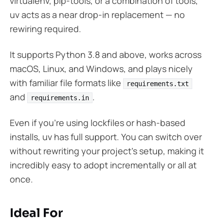
virtualenv, pip-tools, or a combination of tools,
uv acts as a near drop-in replacement — no
rewiring required.
It supports Python 3.8 and above, works across
macOS, Linux, and Windows, and plays nicely
with familiar file formats like
requirements.txt
and
.
requirements.in
Even if you’re using lockfiles or hash-based
installs, uv has full support. You can switch over
without rewriting your project’s setup, making it
incredibly easy to adopt incrementally or all at
once.
Ideal For