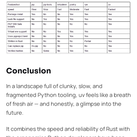
Conclusion
In a landscape full of clunky, slow, and
fragmented Python tooling, uv feels like a breath
of fresh air — and honestly, a glimpse into the
future.
It combines the speed and reliability of Rust with