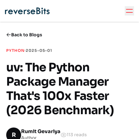
Back to Blogs
PYTHON
2025-05-01
uv: The Python
Package Manager
That's 100x Faster
(2026 Benchmark)
Rumit Gevariya
R
113
reads
Author