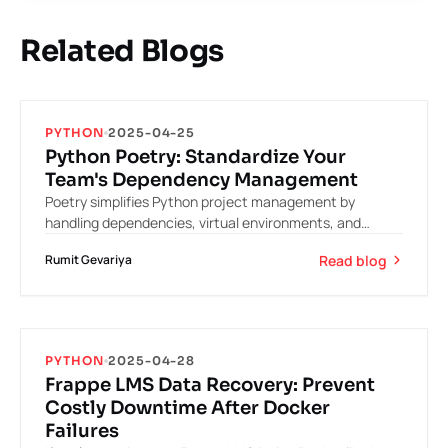
Related Blogs
PYTHON
2025-04-25
Python Poetry: Standardize Your
Team's Dependency Management
Poetry simplifies Python project management by
handling dependencies, virtual environments, and
packaging in one clean workflow. It eliminates version
Read blog
Rumit Gevariya
conflicts by isolating projects and locking exact
dependency versions. With a single `pyproject.toml` file
and automatic environment management, Poetry
makes Python projects more reproducible,
maintainable, and developer-friendly.
PYTHON
2025-04-28
Frappe LMS Data Recovery: Prevent
Costly Downtime After Docker
Failures