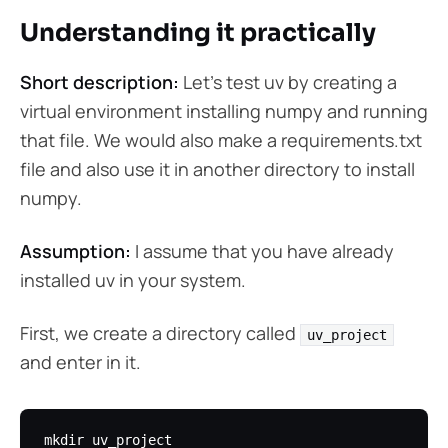
Understanding it practically
Short description:
Let’s test uv by creating a
virtual environment installing numpy and running
that file. We would also make a requirements.txt
file and also use it in another directory to install
numpy.
Assumption:
I assume that you have already
installed uv in your system.
First, we create a directory called
uv_project
and enter in it.
mkdir uv_project
