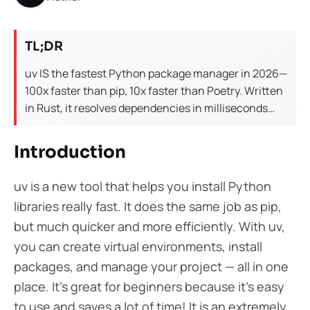
TL;DR
uv IS the fastest Python package manager in 2026—
100x faster than pip, 10x faster than Poetry. Written
in Rust, it resolves dependencies in milliseconds
instead of minutes. For teams: uv reduces CI/CD
pipeline time by 50-80% and eliminates
Introduction
dependency conflicts. Migration from pip takes 5
minutes. Use uv for all new Python projects.
uv is a new tool that helps you install Python
libraries really fast. It does the same job as pip,
but much quicker and more efficiently. With uv,
you can create virtual environments, install
packages, and manage your project — all in one
place. It’s great for beginners because it’s easy
to use and saves a lot of time! It is an extremely