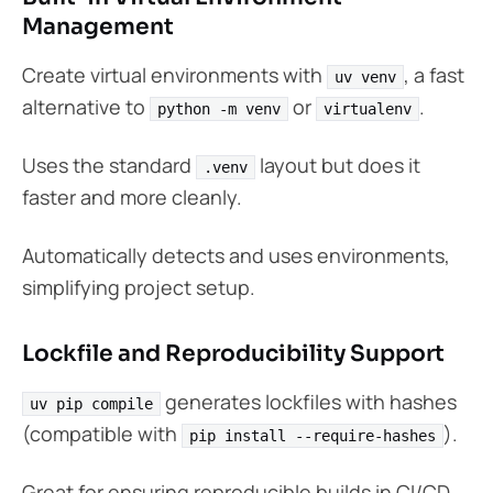
Management
Create virtual environments with
, a fast
uv venv
alternative to
or
.
python -m venv
virtualenv
Uses the standard
layout but does it
.venv
faster and more cleanly.
Automatically detects and uses environments,
simplifying project setup.
Lockfile and Reproducibility Support
generates lockfiles with hashes
uv pip compile
(compatible with
).
pip install --require-hashes
Great for ensuring reproducible builds in CI/CD