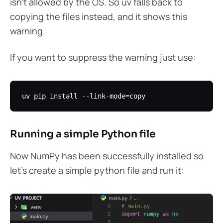
isn’t allowed by the OS. So uv falls back to
copying the files instead, and it shows this
warning.
If you want to suppress the warning just use:
Running a simple Python file
Now NumPy has been successfully installed so
let’s create a simple python file and run it: