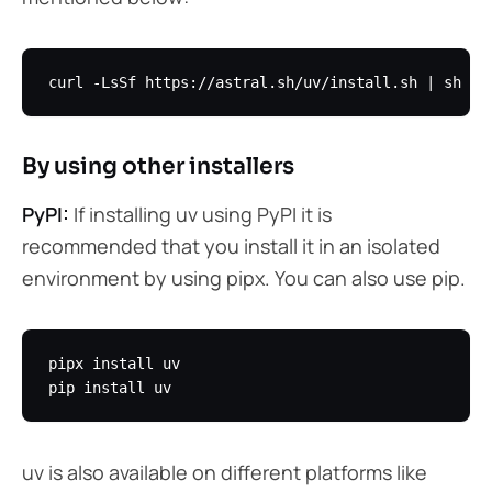
By using other installers
PyPI:
If installing uv using PyPI it is
recommended that you install it in an isolated
environment by using pipx. You can also use pip.
pipx install uv

uv is also available on different platforms like