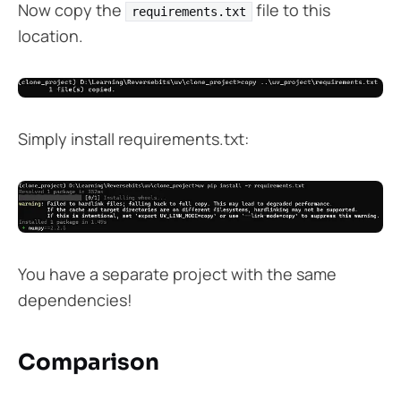
Now copy the
file to this
requirements.txt
location.
Simply install requirements.txt:
You have a separate project with the same
dependencies!
Comparison