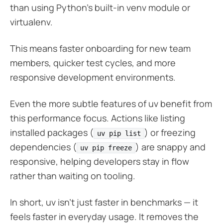
than using Python’s built-in venv module or
virtualenv.
This means faster onboarding for new team
members, quicker test cycles, and more
responsive development environments.
Even the more subtle features of uv benefit from
this performance focus. Actions like listing
installed packages (
) or freezing
uv pip list
dependencies (
) are snappy and
uv pip freeze
responsive, helping developers stay in flow
rather than waiting on tooling.
In short, uv isn’t just faster in benchmarks — it
feels faster in everyday usage. It removes the