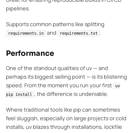
pipelines.
Supports common patterns like splitting
and
.
requirements.in
requirements.txt
Performance
One of the standout qualities of uv — and
perhaps its biggest selling point — is its blistering
speed. From the moment you run your first
uv
, the difference is undeniable.
pip install
Where traditional tools like pip can sometimes
feel sluggish, especially on large projects or cold
installs, uv blazes through installations, lockfile