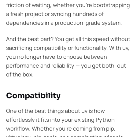
friction of waiting, whether you’re bootstrapping
a fresh project or syncing hundreds of
dependencies in a production-grade system.
And the best part? You get all this speed without
sacrificing compatibility or functionality. With uv,
you no longer have to choose between
performance and reliability — you get both, out
of the box.
Compatibility
One of the best things about uv is how
effortlessly it fits into your existing Python
workflow. Whether you’re coming from pip,