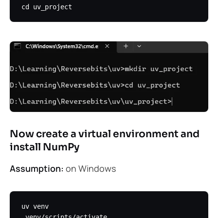
Now create a virtual environment and
install NumPy
Assumption:
on Windows
uv venv
