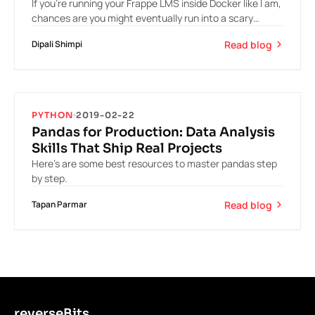
If you’re running your Frappe LMS inside Docker like I am,
chances are you might eventually run into a scary
moment: you stop your Docker…
Read blog
Dipali Shimpi
PYTHON
2019-02-22
Pandas for Production: Data Analysis
Skills That Ship Real Projects
Here’s are some best resources to master pandas step
by step.
Read blog
Tapan Parmar
reverseBits