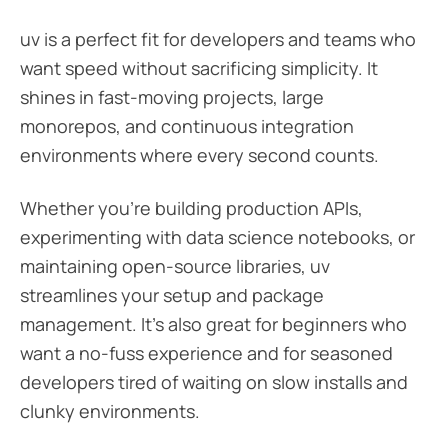
uv is a perfect fit for developers and teams who
want speed without sacrificing simplicity. It
shines in fast-moving projects, large
monorepos, and continuous integration
environments where every second counts.
Whether you’re building production APIs,
experimenting with data science notebooks, or
maintaining open-source libraries, uv
streamlines your setup and package
management. It’s also great for beginners who
want a no-fuss experience and for seasoned
developers tired of waiting on slow installs and
clunky environments.