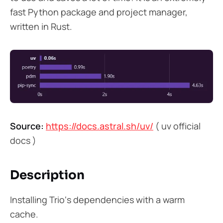
fast Python package and project manager,
written in Rust.
Source:
https://docs.astral.sh/uv/
( uv official
docs )
Description
Installing Trio‘s dependencies with a warm
cache.