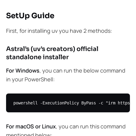
SetUp Guide
First, for installing uv you have 2 methods:
Astral’s (uv’s creators) official
standalone installer
For Windows
, you can run the below command
in your PowerShell:
For macOS or Linux
, you can run this command
mentioned below: