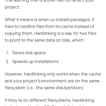
The warning that is shown will not affect your
project.
What it means is when uv installs packages, it
tries to hardlink files from its cache instead of
copying them. Hardlinking is a way for two files
to point to the same data on disk, which:
Saves disk space
Speeds up installations
However, hardlinking only works when the cache
and your project’s environment are on the same
filesystem (i.e., the same disk/partition).
If they’re on different filesystems, hardlinking