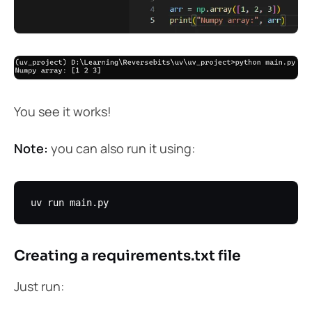
You see it works!
Note:
you can also run it using:
Creating a requirements.txt file
Just run: