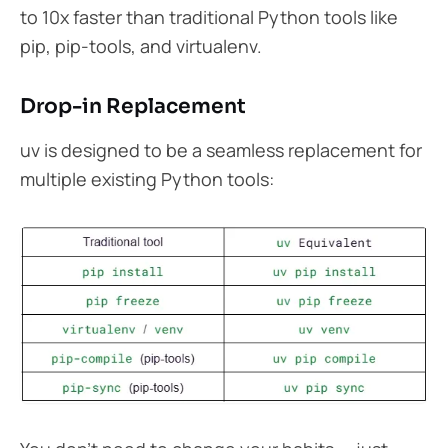
to 10x faster than traditional Python tools like
pip, pip-tools, and virtualenv.
Drop-in Replacement
uv is designed to be a seamless replacement for
multiple existing Python tools: