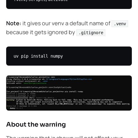
Note:
it gives our venv a default name of
.venv
because it gets ignored by
.gitignore
About the warning