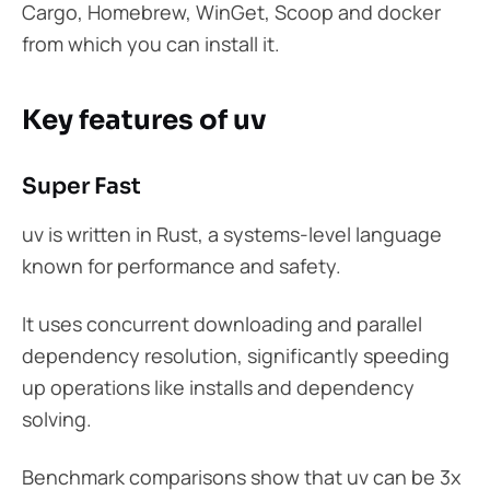
Cargo, Homebrew, WinGet, Scoop and docker
from which you can install it.
Key features of uv
Super Fast
uv is written in Rust, a systems-level language
known for performance and safety.
It uses concurrent downloading and parallel
dependency resolution, significantly speeding
up operations like installs and dependency
solving.
Benchmark comparisons show that uv can be 3x