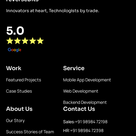
Innovators at heart, Technologists by trade.
5.0
Work
Service
Featured Projects
Mobile App Development
Case Studies
Web Development
Backend Development
About Us
Contact Us
Our Story
Sales:
+91 98984 72198
HR:
+91 98984 72398
Success Stories of Team