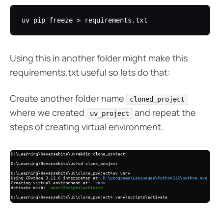
Using this in another folder might make this
requirements.txt useful so lets do that:
Create another folder name
cloned_project
where we created
and repeat the
uv_project
steps of creating virtual environment.