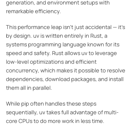
generation, and environment setups with
remarkable efficiency.
This performance leap isn’t just accidental — it’s
by design. uv is written entirely in Rust, a
systems programming language known for its
speed and safety. Rust allows uv to leverage
low-level optimizations and efficient
concurrency, which makes it possible to resolve
dependencies, download packages, and install
them all in parallel.
While pip often handles these steps
sequentially, uv takes full advantage of multi-
core CPUs to do more work in less time.