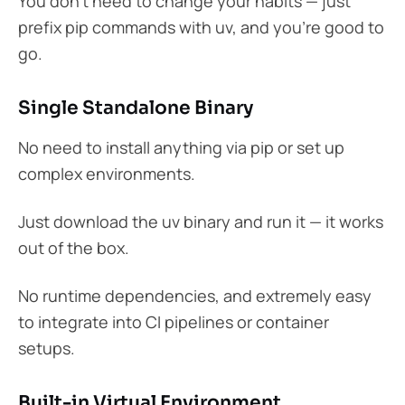
You don’t need to change your habits — just
prefix pip commands with uv, and you’re good to
go.
Single Standalone Binary
No need to install anything via pip or set up
complex environments.
Just download the uv binary and run it — it works
out of the box.
No runtime dependencies, and extremely easy
to integrate into CI pipelines or container
setups.
Built-in Virtual Environment