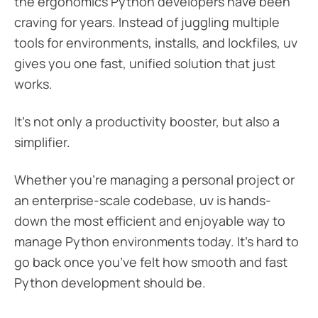
the ergonomics Python developers have been
craving for years. Instead of juggling multiple
tools for environments, installs, and lockfiles, uv
gives you one fast, unified solution that just
works.
It’s not only a productivity booster, but also a
simplifier.
Whether you’re managing a personal project or
an enterprise-scale codebase, uv is hands-
down the most efficient and enjoyable way to
manage Python environments today. It’s hard to
go back once you’ve felt how smooth and fast
Python development should be.