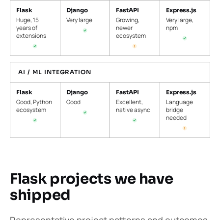
Flask
Django
FastAPI
Express.js
Huge, 15
Very large
Growing,
Very large,
years of
newer
npm
extensions
ecosystem
AI / ML INTEGRATION
Flask
Django
FastAPI
Express.js
Good, Python
Good
Excellent,
Language
ecosystem
native async
bridge
needed
Flask projects we have
shipped
Representative project patterns and outcomes.