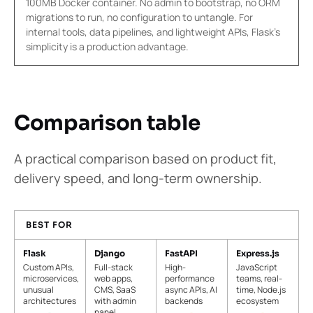
100MB Docker container. No admin to bootstrap, no ORM
migrations to run, no configuration to untangle. For
internal tools, data pipelines, and lightweight APIs, Flask's
simplicity is a production advantage.
Comparison table
A practical comparison based on product fit,
delivery speed, and long-term ownership.
BEST FOR
Flask
Django
FastAPI
Express.js
Custom APIs,
Full-stack
High-
JavaScript
microservices,
web apps,
performance
teams, real-
unusual
CMS, SaaS
async APIs, AI
time, Node.js
architectures
with admin
backends
ecosystem
panel