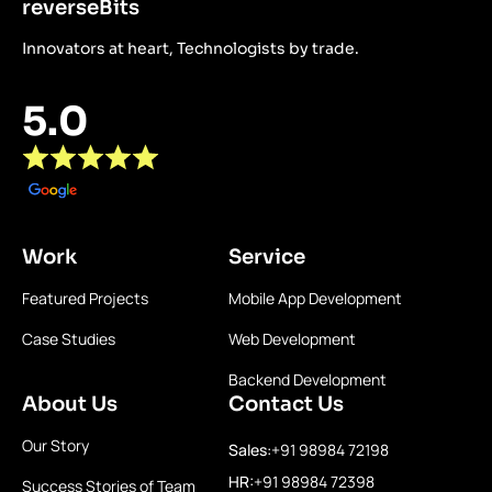
reverseBits
Innovators at heart, Technologists by trade.
5.0
Work
Service
Featured Projects
Mobile App Development
Case Studies
Web Development
Backend Development
About Us
Contact Us
Our Story
Sales:
+91 98984 72198
HR:
+91 98984 72398
Success Stories of Team