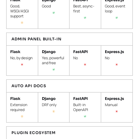
Good,
Good
Best, async-
Good, event
WSGI/ASGI
first
loop
support
ADMIN PANEL BUILT-IN
Flask
Django
FastAPI
Express.js
No, by design
Yes, powerful
No
No
and free
AUTO API DOCS
Flask
Django
FastAPI
Express.js
Extension
DRF only
Built-in
Manual
required
OpenAPI
PLUGIN ECOSYSTEM