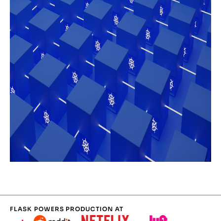
FLASK POWERS PRODUCTION AT