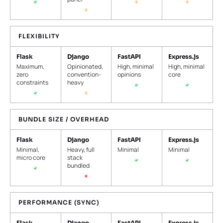
FLEXIBILITY
Flask
Django
FastAPI
Express.js
Maximum,
Opinionated,
High, minimal
High, minimal
zero
convention-
opinions
core
constraints
heavy
BUNDLE SIZE / OVERHEAD
Flask
Django
FastAPI
Express.js
Minimal,
Heavy, full
Minimal
Minimal
micro core
stack
bundled
PERFORMANCE (SYNC)
Flask
Django
FastAPI
Express.js