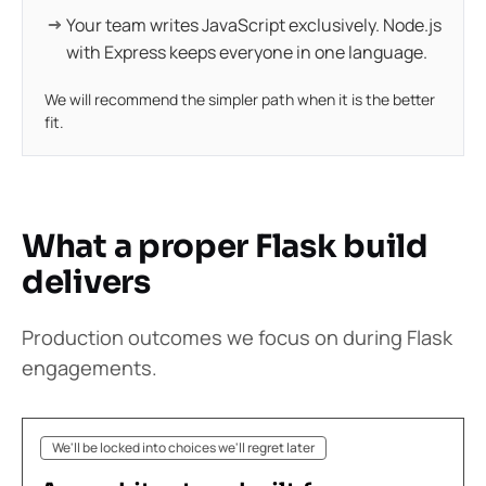
Your team writes JavaScript exclusively. Node.js
with Express keeps everyone in one language.
We will recommend the simpler path when it is the better
fit.
What a proper Flask build
delivers
Production outcomes we focus on during Flask
engagements.
We'll be locked into choices we'll regret later