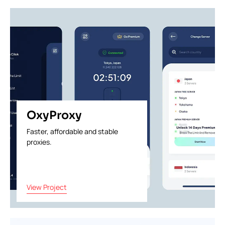
OxyProxy
Faster, affordable and stable
proxies.
View Project