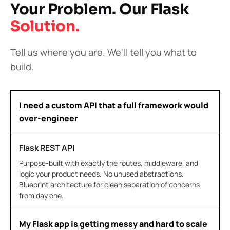
Your Problem. Our Flask
Solution.
Tell us where you are. We'll tell you what to
build.
I need a custom API that a full framework would
over-engineer
Flask REST API
Purpose-built with exactly the routes, middleware, and
logic your product needs. No unused abstractions.
Blueprint architecture for clean separation of concerns
from day one.
My Flask app is getting messy and hard to scale