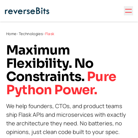
Home
>
Technologies
>
Flask
Maximum
Flexibility. No
Constraints.
Pure
Python Power.
We help founders, CTOs, and product teams
ship Flask APIs and microservices with exactly
the architecture they need. No batteries, no
opinions, just clean code built to your spec.