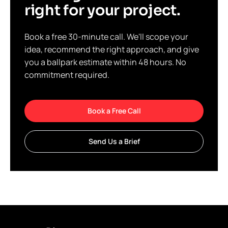
right for your project.
Book a free 30-minute call. We'll scope your
idea, recommend the right approach, and give
you a ballpark estimate within 48 hours. No
commitment required.
Book a Free Call
Send Us a Brief