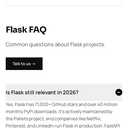
Flask FAQ
Common questions about Flask projects.
Talk to us
→
Is Flask still relevant in 2026?
Yes. Flask has 71,000+ GitHub stars and over 40 million
monthly PyPI downloads. It's actively maintained by
the Pallets project, and companies like Netflix,
Pinterest, and LinkedIn run Flask in production. FastAPI