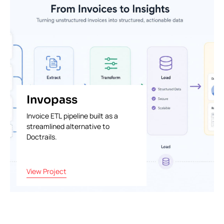
Invopass
Invoice ETL pipeline built as a
streamlined alternative to
Doctrails.
View Project