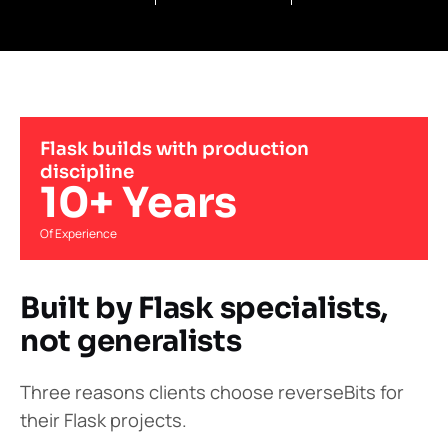
Flask builds with production
discipline
10+ Years
Of Experience
Built by Flask specialists,
not generalists
Three reasons clients choose reverseBits for
their Flask projects.