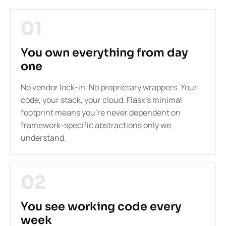
01
You own everything from day
one
No vendor lock-in. No proprietary wrappers. Your
code, your stack, your cloud. Flask's minimal
footprint means you're never dependent on
framework-specific abstractions only we
understand.
02
You see working code every
week