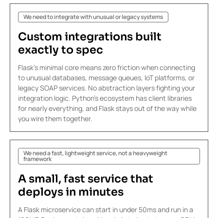
We need to integrate with unusual or legacy systems
Custom
integrations
built
exactly to spec
Flask's minimal core means zero friction when connecting
to unusual databases, message queues, IoT platforms, or
legacy SOAP services. No abstraction layers fighting your
integration logic. Python's ecosystem has client libraries
for nearly everything, and Flask stays out of the way while
you wire them together.
We need a fast, lightweight service, not a heavyweight
framework
A small,
fast service
that
deploys in minutes
A Flask microservice can start in under 50ms and run in a