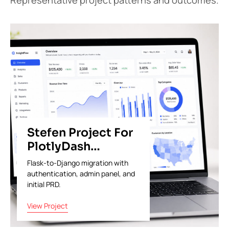
Stefen Project For
PlotlyDash
Analytics
Flask-to-Django migration with
authentication, admin panel, and
initial PRD.
View Project