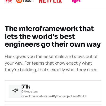
The microframework that
lets the world's best
engineers go their own way
Flask gives you the essentials and stays out of
your way. For teams that know exactly what
they're building, that's exactly what they need.
71k
GitHub stars
One of the most-starred Python projects on GitHub