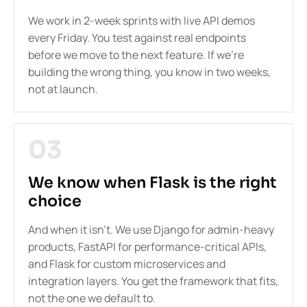
We work in 2-week sprints with live API demos
every Friday. You test against real endpoints
before we move to the next feature. If we're
building the wrong thing, you know in two weeks,
not at launch.
03
We know when Flask is the right
choice
And when it isn't. We use Django for admin-heavy
products, FastAPI for performance-critical APIs,
and Flask for custom microservices and
integration layers. You get the framework that fits,
not the one we default to.