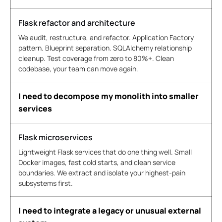
Flask refactor and architecture
We audit, restructure, and refactor. Application Factory
pattern. Blueprint separation. SQLAlchemy relationship
cleanup. Test coverage from zero to 80%+. Clean
codebase, your team can move again.
I need to decompose my monolith into smaller
services
Flask microservices
Lightweight Flask services that do one thing well. Small
Docker images, fast cold starts, and clean service
boundaries. We extract and isolate your highest-pain
subsystems first.
I need to integrate a legacy or unusual external