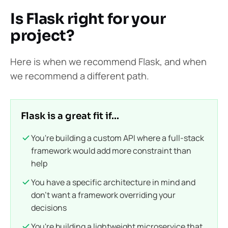
Is Flask right for your
project?
Here is when we recommend Flask, and when
we recommend a different path.
Flask is a great fit if...
You're building a custom API where a full-stack
framework would add more constraint than
help
You have a specific architecture in mind and
don't want a framework overriding your
decisions
You're building a lightweight microservice that