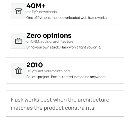
40M+
mo PyPI downloads
One of Python's most downloaded web frameworks
Zero opinions
on ORM, auth, or architecture
Bring your own stack. Flask won't fight you on it.
2010
· 16 yrs, actively maintained
Pallets project. Battle-tested, not going anywhere.
Flask works best when the architecture
matches the product constraints.