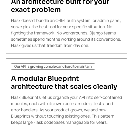
An architecture built
for your
exact problem
Flask doesn't bundle an ORM, auth system, or admin panel,
so we pick the best tool for your specific situation. No
fighting the framework. No workarounds. Django teams
sometimes spend months working around its conventions.
Flask gives us that freedom from day one.
Our API is growing complex and hard to maintain
A modular
Blueprint
architecture
that scales cleanly
Flask Blueprints let us organize your API into self-contained
modules, each with its own routes, models, tests, and
error handlers. As your product grows, we add new
Blueprints without touching existing ones. This pattern
keeps large Flask codebases manageable for years.