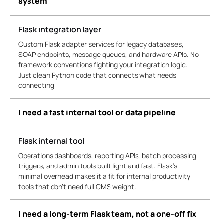
system
Flask integration layer
Custom Flask adapter services for legacy databases,
SOAP endpoints, message queues, and hardware APIs. No
framework conventions fighting your integration logic.
Just clean Python code that connects what needs
connecting.
I need a fast internal tool or data pipeline
Flask internal tool
Operations dashboards, reporting APIs, batch processing
triggers, and admin tools built light and fast. Flask's
minimal overhead makes it a fit for internal productivity
tools that don't need full CMS weight.
I need a long-term Flask team, not a one-off fix