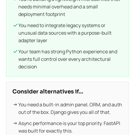
needs minimal overhead and a small
deployment footprint
You need to integrate legacy systems or
unusual data sources with a purpose-built
adapter layer
Your team has strong Python experience and
wants full control over every architectural
decision
Consider alternatives if...
You need a built-in admin panel, ORM, and auth
out of the box. Django gives you all of that.
Async performance is your top priority. FastAPI
was built for exactly this.