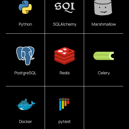
Python
SQLAlchemy
Marshmallow
PostgreSQL
Redis
Celery
Docker
pytest