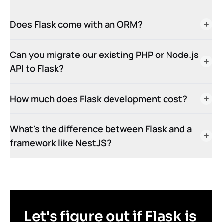
Does Flask come with an ORM?
Can you migrate our existing PHP or Node.js
API to Flask?
How much does Flask development cost?
What's the difference between Flask and a
framework like NestJS?
Let's figure out if Flask is