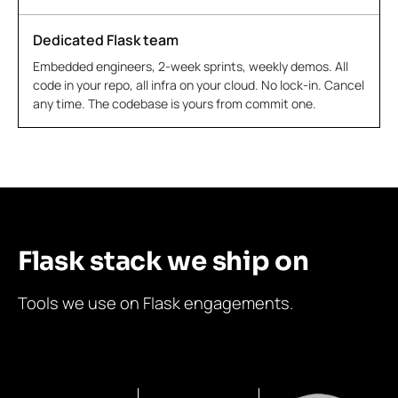
Dedicated Flask team
Embedded engineers, 2-week sprints, weekly demos. All
code in your repo, all infra on your cloud. No lock-in. Cancel
any time. The codebase is yours from commit one.
Flask stack we ship on
Tools we use on Flask engagements.