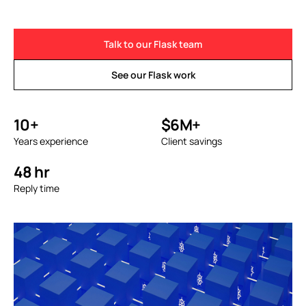
Talk to our Flask team
See our Flask work
10+
$6M+
Years experience
Client savings
48 hr
Reply time