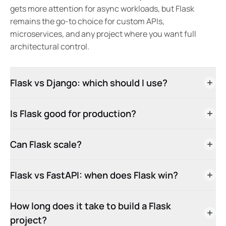
gets more attention for async workloads, but Flask
remains the go-to choice for custom APIs,
microservices, and any project where you want full
architectural control.
Flask vs Django: which should I use?
Is Flask good for production?
Can Flask scale?
Flask vs FastAPI: when does Flask win?
How long does it take to build a Flask
project?