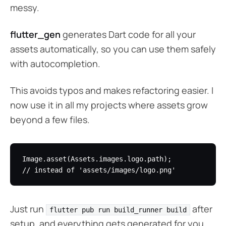
messy.
flutter_gen
generates Dart code for all your
assets automatically, so you can use them safely
with autocompletion.
This avoids typos and makes refactoring easier. I
now use it in all my projects where assets grow
beyond a few files.
Image.asset(Assets.images.logo.path); 

Just run
after
flutter pub run build_runner build
setup, and everything gets generated for you.