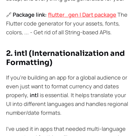
🔗
Package link:
flutter_gen | Dart package
The
Flutter code generator for your assets, fonts,
colors, ... - Get rid of all String-based APIs.
2. intl (Internationalization and
Formatting)
If you’re building an app for a global audience or
even just want to format currency and dates
properly,
intl
is essential. It helps translate your
UI into different languages and handles regional
number/date formats.
I’ve used it in apps that needed multi-language