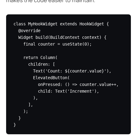
class MyHookWidget extends HookWidget {

  @override

  Widget build(BuildContext context) {

    final counter = useState(0);

    return Column(

      children: [

        Text('Count: ${counter.value}'),

        ElevatedButton(

          onPressed: () => counter.value++,

          child: Text('Increment'),

        ),

      ],

    );

  }
