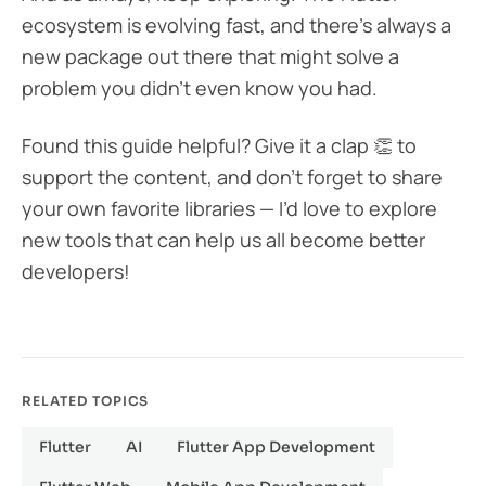
ecosystem is evolving fast, and there’s always a
new package out there that might solve a
problem you didn’t even know you had.
Found this guide helpful? Give it a clap 👏 to
support the content, and don’t forget to share
your own favorite libraries — I’d love to explore
new tools that can help us all become better
developers!
RELATED TOPICS
Flutter
AI
Flutter App Development