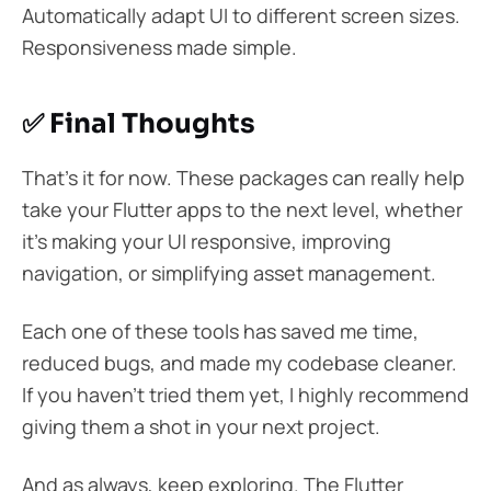
Automatically adapt UI to different screen sizes.
Responsiveness made simple.
✅ Final Thoughts
That’s it for now. These packages can really help
take your Flutter apps to the next level, whether
it’s making your UI responsive, improving
navigation, or simplifying asset management.
Each one of these tools has saved me time,
reduced bugs, and made my codebase cleaner.
If you haven’t tried them yet, I highly recommend
giving them a shot in your next project.
And as always, keep exploring. The Flutter