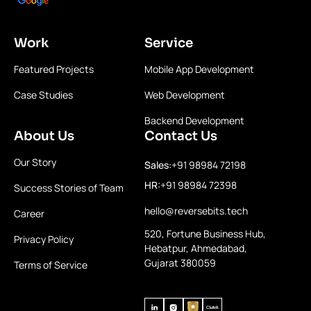
Work
Service
Featured Projects
Mobile App Development
Case Studies
Web Development
Backend Development
About Us
Contact Us
Our Story
Sales:
+91 98984 72198
HR:
+91 98984 72398
Success Stories of Team
hello@reversebits.tech
Career
520, Fortune Business Hub,
Privacy Policy
Hebatpur, Ahmedabad,
Gujarat 380059
Terms of Service