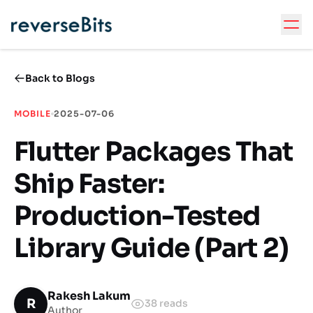
Back to Blogs
MOBILE
2025-07-06
Flutter Packages That
Ship Faster:
Production-Tested
Library Guide (Part 2)
Rakesh Lakum
R
38
reads
Author