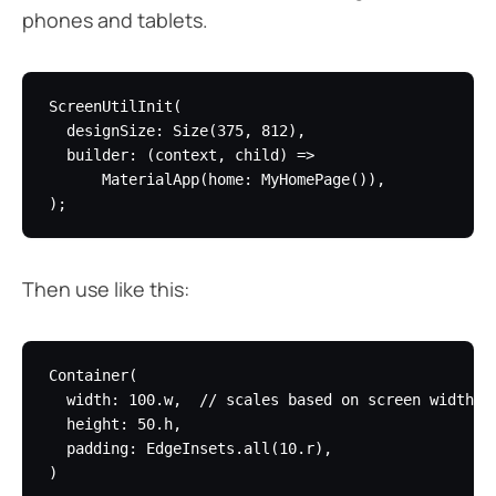
phones and tablets.
ScreenUtilInit(

  designSize: Size(375, 812),

  builder: (context, child) =>

      MaterialApp(home: MyHomePage()),

Then use like this:
Container(

  width: 100.w,  // scales based on screen width

  height: 50.h,

  padding: EdgeInsets.all(10.r),
