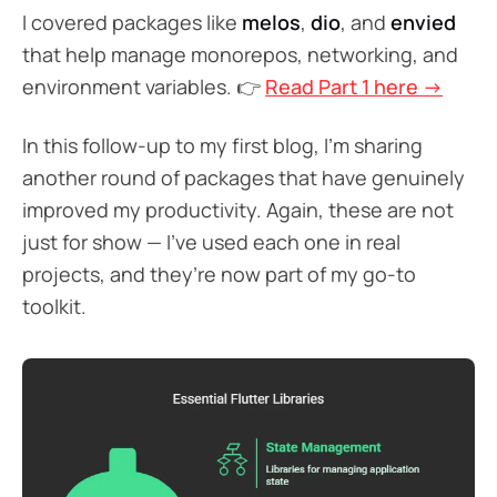
I covered packages like
melos
,
dio
, and
envied
that help manage monorepos, networking, and
environment variables. 👉
Read Part 1 here →
In this follow-up to my first blog, I’m sharing
another round of packages that have genuinely
improved my productivity. Again, these are not
just for show — I’ve used each one in real
projects, and they’re now part of my go-to
toolkit.