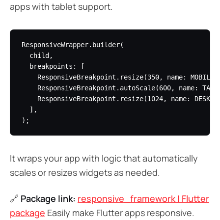
apps with tablet support.
ResponsiveWrapper.builder(

  child,

  breakpoints: [

    ResponsiveBreakpoint.resize(350, name: MOBILE),
    ResponsiveBreakpoint.autoScale(600, name: TABLE
    ResponsiveBreakpoint.resize(1024, name: DESKTOP
  ],

It wraps your app with logic that automatically
scales or resizes widgets as needed.
🔗
Package link:
responsive_framework | Flutter
package
Easily make Flutter apps responsive.