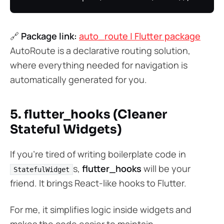
🔗
Package link:
auto_route | Flutter package
AutoRoute is a declarative routing solution,
where everything needed for navigation is
automatically generated for you.
5. flutter_hooks (Cleaner
Stateful Widgets)
If you’re tired of writing boilerplate code in
s,
flutter_hooks
will be your
StatefulWidget
friend. It brings React-like hooks to Flutter.
For me, it simplifies logic inside widgets and
makes the code easier to maintain.