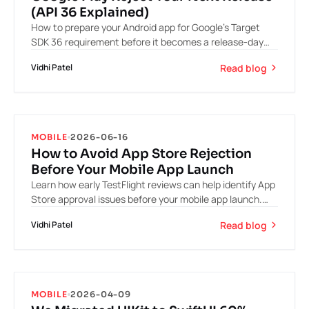
(API 36 Explained)
How to prepare your Android app for Google’s Target
SDK 36 requirement before it becomes a release-day
headache.
Read blog
Vidhi Patel
MOBILE
2026-06-16
How to Avoid App Store Rejection
Before Your Mobile App Launch
Learn how early TestFlight reviews can help identify App
Store approval issues before your mobile app launch.
This guide explains how product teams can reduce
Read blog
Vidhi Patel
delays, gather real user feedback, improve release
planning, and approach launch day with greater
confidence.
MOBILE
2026-04-09