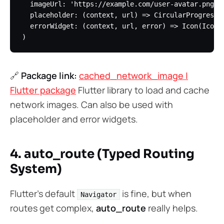
  imageUrl: 'https://example.com/user-avatar.png',

  placeholder: (context, url) => CircularProgressIn
  errorWidget: (context, url, error) => Icon(Icons.
🔗
Package link:
cached_network_image |
Flutter package
Flutter library to load and cache
network images. Can also be used with
placeholder and error widgets.
4. auto_route (Typed Routing
System)
Flutter’s default
is fine, but when
Navigator
routes get complex,
auto_route
really helps.