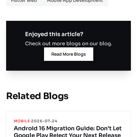
Flutter Web
Mobile App Development
Enjoyed this article?
Check out more blogs on our blog.
Read More Blogs
Related Blogs
MOBILE
2026-07-24
Android 16 Migration Guide: Don’t Let
Google Play Reject Your Next Release