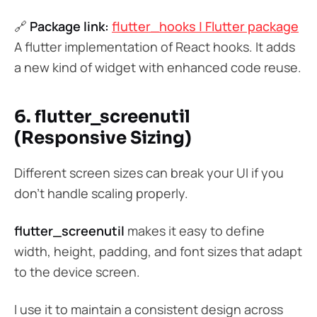
🔗
Package link:
flutter_hooks | Flutter package
A flutter implementation of React hooks. It adds
a new kind of widget with enhanced code reuse.
6. flutter_screenutil
(Responsive Sizing)
Different screen sizes can break your UI if you
don’t handle scaling properly.
flutter_screenutil
makes it easy to define
width, height, padding, and font sizes that adapt
to the device screen.
I use it to maintain a consistent design across