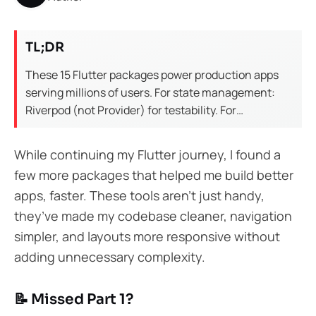
TL;DR
These 15 Flutter packages power production apps
serving millions of users. For state management:
Riverpod (not Provider) for testability. For
networking: Dio with interceptors. For local storage:
Hive for speed, Isar for queries. For UI: flutter_hooks
While continuing my Flutter journey, I found a
reduces boilerplate by 40%. Each package here is
few more packages that helped me build better
battle-tested in fintech and healthcare apps.
apps, faster. These tools aren’t just handy,
they’ve made my codebase cleaner, navigation
simpler, and layouts more responsive without
adding unnecessary complexity.
📝 Missed Part 1?