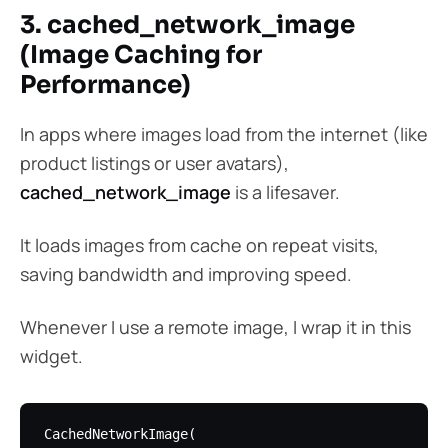
3. cached_network_image
(Image Caching for
Performance)
In apps where images load from the internet (like
product listings or user avatars),
cached_network_image
is a lifesaver.
It loads images from cache on repeat visits,
saving bandwidth and improving speed.
Whenever I use a remote image, I wrap it in this
widget.
CachedNetworkImage(
