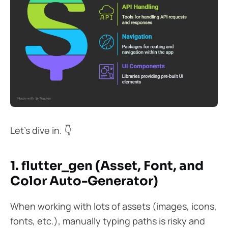
Let’s dive in. 👇
1. flutter_gen (Asset, Font, and
Color Auto-Generator)
When working with lots of assets (images, icons,
fonts, etc.), manually typing paths is risky and