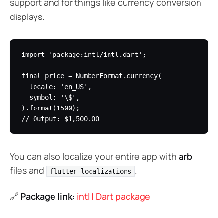
support and for things like currency conversion
displays.
import 'package:intl/intl.dart';

final price = NumberFormat.currency(

  locale: 'en_US',

  symbol: '\$',

).format(1500);

You can also localize your entire app with
arb
files and
.
flutter_localizations
🔗
Package link:
intl | Dart package