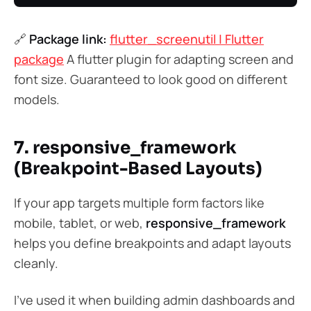
🔗
Package link:
flutter_screenutil | Flutter
package
A flutter plugin for adapting screen and
font size. Guaranteed to look good on different
models.
7. responsive_framework
(Breakpoint-Based Layouts)
If your app targets multiple form factors like
mobile, tablet, or web,
responsive_framework
helps you define breakpoints and adapt layouts
cleanly.
I’ve used it when building admin dashboards and