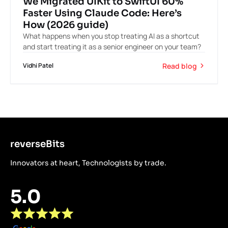
We Migrated UIKit to SwiftUI 60%
Faster Using Claude Code: Here’s
How (2026 guide)
What happens when you stop treating AI as a shortcut
and start treating it as a senior engineer on your team?
Read blog
Vidhi Patel
reverseBits
Innovators at heart, Technologists by trade.
5.0