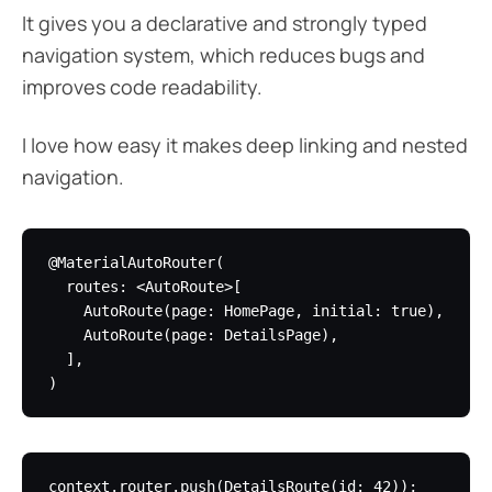
It gives you a declarative and strongly typed
navigation system, which reduces bugs and
improves code readability.
I love how easy it makes deep linking and nested
navigation.
@MaterialAutoRouter(

  routes: <AutoRoute>[

    AutoRoute(page: HomePage, initial: true),

    AutoRoute(page: DetailsPage),

  ],
