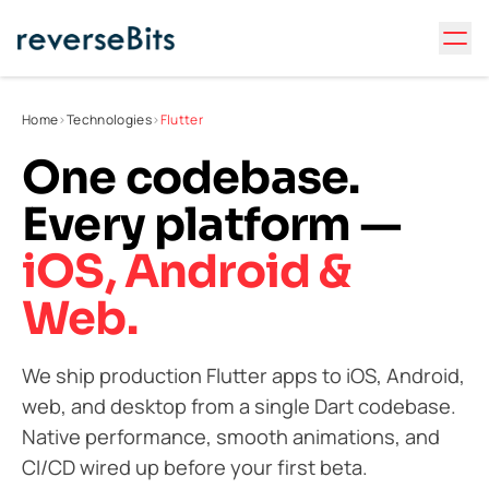
Home
>
Technologies
>
Flutter
One codebase.
Every platform —
iOS, Android &
Web.
We ship production Flutter apps to iOS, Android,
web, and desktop from a single Dart codebase.
Native performance, smooth animations, and
CI/CD wired up before your first beta.