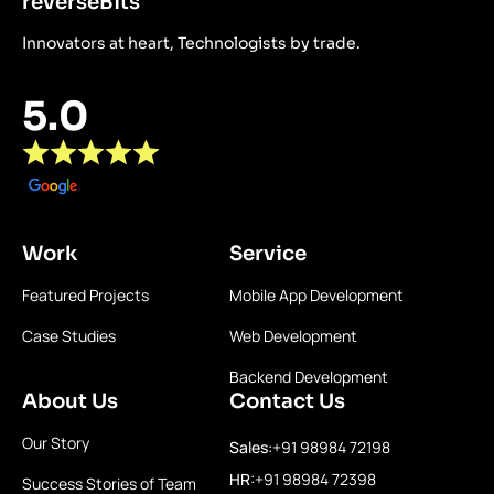
reverseBits
Innovators at heart, Technologists by trade.
5.0
Work
Service
Featured Projects
Mobile App Development
Case Studies
Web Development
Backend Development
About Us
Contact Us
Our Story
Sales:
+91 98984 72198
HR:
+91 98984 72398
Success Stories of Team