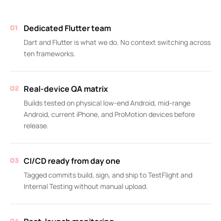
Dedicated Flutter team
01
Dart and Flutter is what we do. No context switching across
ten frameworks.
Real-device QA matrix
02
Builds tested on physical low-end Android, mid-range
Android, current iPhone, and ProMotion devices before
release.
CI/CD ready from day one
03
Tagged commits build, sign, and ship to TestFlight and
Internal Testing without manual upload.