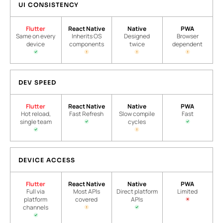
UI CONSISTENCY
Flutter
React Native
Native
PWA
Same on every
Inherits OS
Designed
Browser
device
components
twice
dependent
DEV SPEED
Flutter
React Native
Native
PWA
Hot reload,
Fast Refresh
Slow compile
Fast
single team
cycles
DEVICE ACCESS
Flutter
React Native
Native
PWA
Full via
Most APIs
Direct platform
Limited
platform
covered
APIs
channels