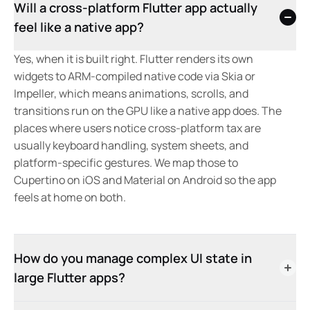
Will a cross-platform Flutter app actually
feel like a native app?
Yes, when it is built right. Flutter renders its own
widgets to ARM-compiled native code via Skia or
Impeller, which means animations, scrolls, and
transitions run on the GPU like a native app does. The
places where users notice cross-platform tax are
usually keyboard handling, system sheets, and
platform-specific gestures. We map those to
Cupertino on iOS and Material on Android so the app
feels at home on both.
How do you manage complex UI state in
large Flutter apps?