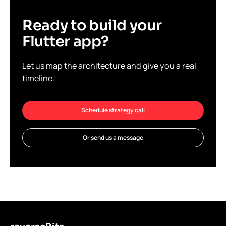
Ready to build your
Flutter app?
Let us map the architecture and give you a real
timeline.
Schedule strategy call
Or send us a message