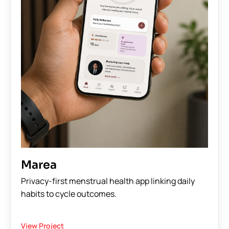
Marea
Privacy-first menstrual health app linking daily
habits to cycle outcomes.
View Project