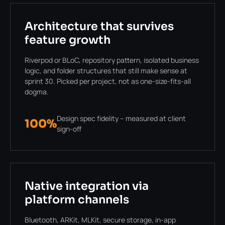
Architecture that survives
feature growth
Riverpod or BLoC, repository pattern, isolated business
logic, and folder structures that still make sense at
sprint 30. Picked per project, not as one-size-fits-all
dogma.
Design spec fidelity – measured at client
100%
sign-off
Native integration via
platform channels
Bluetooth, ARKit, MLKit, secure storage, in-app