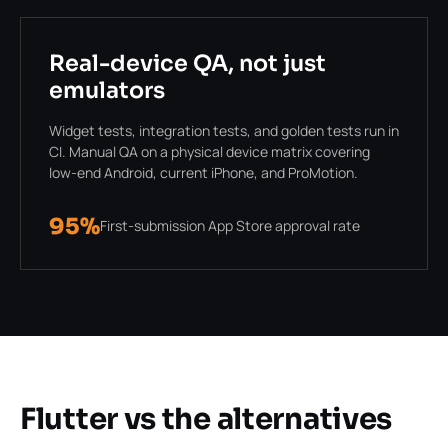
Real-device QA, not just
emulators
Widget tests, integration tests, and golden tests run in
CI. Manual QA on a physical device matrix covering
low-end Android, current iPhone, and ProMotion.
95%
First-submission App Store approval rate
Flutter vs the alternatives