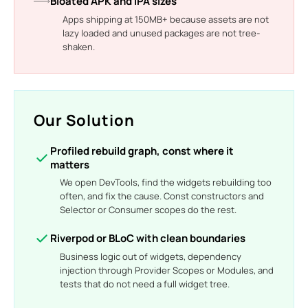
Bloated APK and IPA sizes
Apps shipping at 150MB+ because assets are not
lazy loaded and unused packages are not tree-
shaken.
Our Solution
Profiled rebuild graph, const where it
matters
We open DevTools, find the widgets rebuilding too
often, and fix the cause. Const constructors and
Selector or Consumer scopes do the rest.
Riverpod or BLoC with clean boundaries
Business logic out of widgets, dependency
injection through Provider Scopes or Modules, and
tests that do not need a full widget tree.