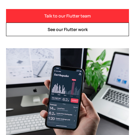
Talk to our Flutter team
See our Flutter work