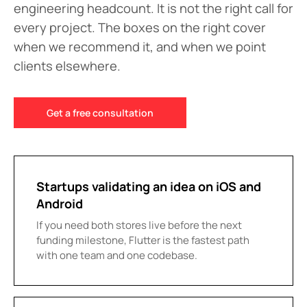
engineering headcount. It is not the right call for
every project. The boxes on the right cover
when we recommend it, and when we point
clients elsewhere.
Get a free consultation
Startups validating an idea on iOS and
Android
If you need both stores live before the next
funding milestone, Flutter is the fastest path
with one team and one codebase.