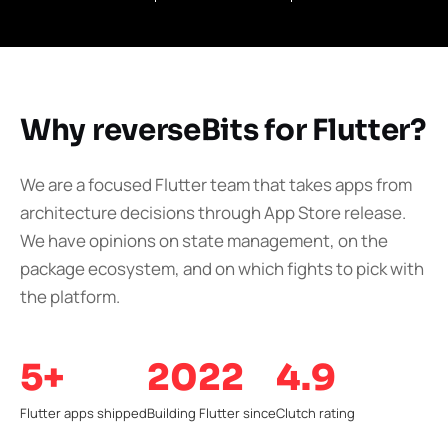
Why reverseBits for Flutter?
We are a focused Flutter team that takes apps from
architecture decisions through App Store release.
We have opinions on state management, on the
package ecosystem, and on which fights to pick with
the platform.
5+
2022
4.9
Flutter apps shipped
Building Flutter since
Clutch rating