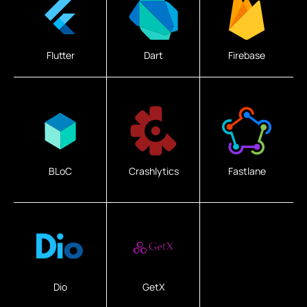
Flutter
Dart
Firebase
BLoC
Crashlytics
Fastlane
Dio
GetX