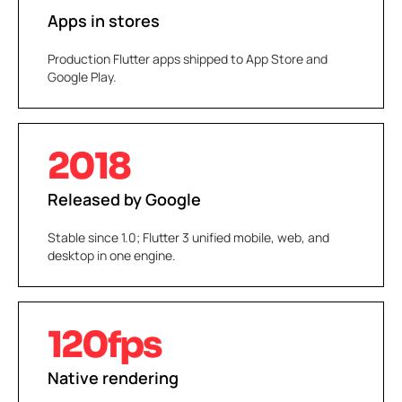
Apps in stores
Production Flutter apps shipped to App Store and
Google Play.
2018
Released by Google
Stable since 1.0; Flutter 3 unified mobile, web, and
desktop in one engine.
120fps
Native rendering