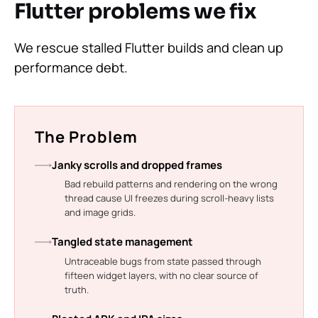
Flutter problems we fix
We rescue stalled Flutter builds and clean up
performance debt.
The Problem
Janky scrolls and dropped frames
Bad rebuild patterns and rendering on the wrong
thread cause UI freezes during scroll-heavy lists
and image grids.
Tangled state management
Untraceable bugs from state passed through
fifteen widget layers, with no clear source of
truth.