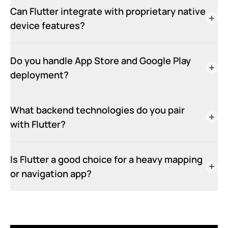
Can Flutter integrate with proprietary native
device features?
Do you handle App Store and Google Play
deployment?
What backend technologies do you pair
with Flutter?
Is Flutter a good choice for a heavy mapping
or navigation app?