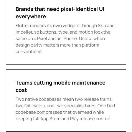
Brands that need pixel-identical UI
everywhere
Flutter renders its own widgets through Skia and
Impeller, so buttons, type, and motion look the
same on a Pixel and an iPhone. Useful when
design parity matters more than platform
conventions.
Teams cutting mobile maintenance
cost
Two native codebases mean two release trains,
two QA cycles, and two specialist hires. One Dart
codebase compresses that overhead while
keeping full App Store and Play release control.