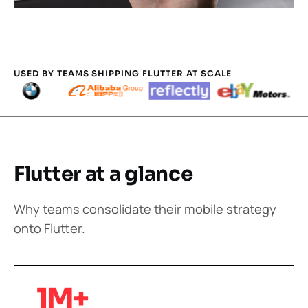
USED BY TEAMS SHIPPING FLUTTER AT SCALE
Flutter at a glance
Why teams consolidate their mobile strategy
onto Flutter.
1M+