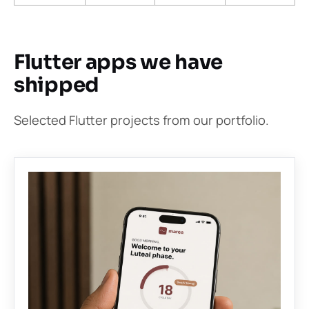
Flutter apps we have
shipped
Selected Flutter projects from our portfolio.