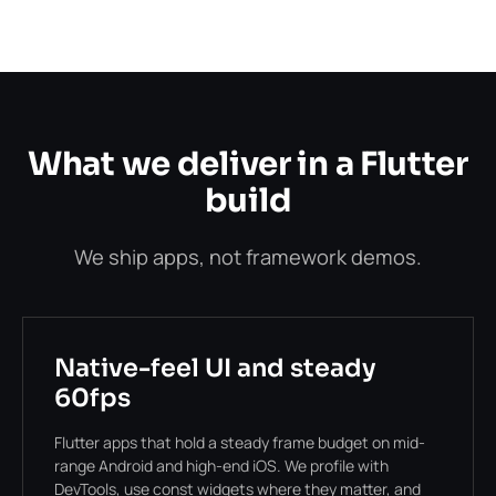
What we deliver in a Flutter
build
We ship apps, not framework demos.
Native-feel UI and steady
60fps
Flutter apps that hold a steady frame budget on mid-
range Android and high-end iOS. We profile with
DevTools, use const widgets where they matter, and