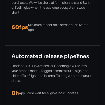
purchases. We write the platform channels and Swift
or Kotlin glue when the package ecosystem stops
short.
Minimum render rate across all delivered
60fps
apps
Automated release pipelines
Fastlane, GitHub Actions, or Codemagic wired into
your branch model. Tagged commits build, sign, and
ship to TestFlight and Internal Testing without manual
steps.
0h
App Store wait for eligible logic updates