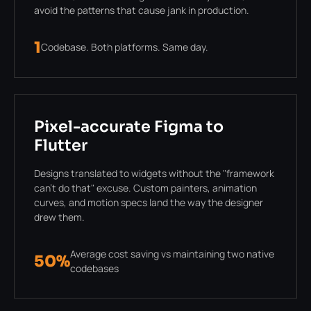
avoid the patterns that cause jank in production.
1
Codebase. Both platforms. Same day.
Pixel-accurate Figma to
Flutter
Designs translated to widgets without the "framework
can't do that" excuse. Custom painters, animation
curves, and motion specs land the way the designer
drew them.
Average cost saving vs maintaining two native
50%
codebases