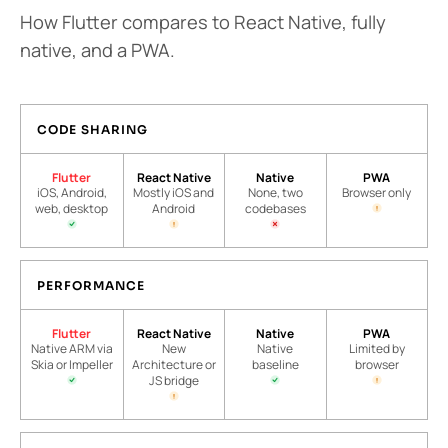
How Flutter compares to React Native, fully
native, and a PWA.
CODE SHARING
Flutter
React Native
Native
PWA
iOS, Android,
Mostly iOS and
None, two
Browser only
web, desktop
Android
codebases
PERFORMANCE
Flutter
React Native
Native
PWA
Native ARM via
New
Native
Limited by
Skia or Impeller
Architecture or
baseline
browser
JS bridge