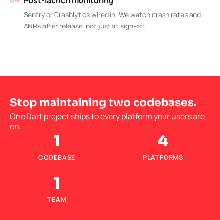
Post-launch monitoring
04
Sentry or Crashlytics wired in. We watch crash rates and
ANRs after release, not just at sign-off.
Stop maintaining two codebases.
One Dart project ships to every platform your users are
on.
1
4
CODEBASE
PLATFORMS
1
TEAM