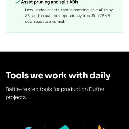
Asset pruning and split ABIs
Lazy-loaded assets, font subsetting, split APKs by
ABI, and an audited dependency tree. Sub-25MB
downloads are normal.
Tools we work with daily
Battle-tested tools for production Flutter
projects.