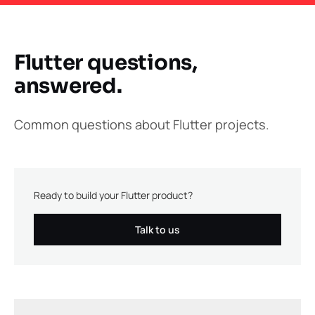
Flutter questions,
answered.
Common questions about Flutter projects.
Ready to build your Flutter product?
Talk to us