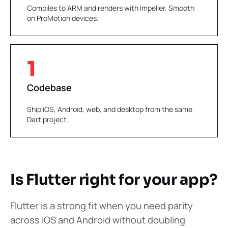
Compiles to ARM and renders with Impeller. Smooth
on ProMotion devices.
1
Codebase
Ship iOS, Android, web, and desktop from the same
Dart project.
Is Flutter right for your app?
Flutter is a strong fit when you need parity
across iOS and Android without doubling