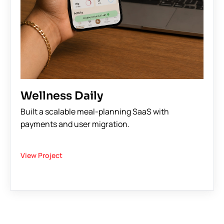
Wellness Daily
Built a scalable meal-planning SaaS with
payments and user migration.
View Project