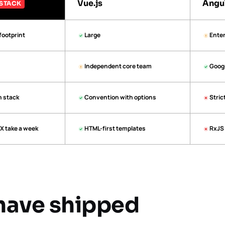
Vue.js
Angu
STACK
footprint
Large
Enter
Independent core team
Goog
n stack
Convention with options
Stric
X take a week
HTML-first templates
RxJS 
have shipped