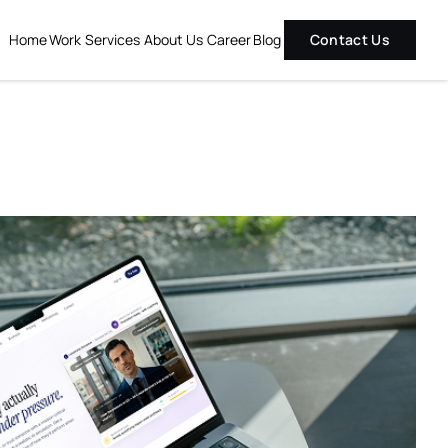
Home
Work
Services
About Us
Career
Blog
Contact Us