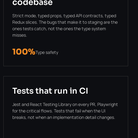
codebase
Strict mode, typed props, typed API contracts, typed
Redux slices. The bugs that make it to staging are the
ones tests catch, not the ones the type system
misses.
100%
Type safety
Tests that run in CI
Jest and React Testing Library on every PR, Playwright
for the critical flows. Tests that fail when the UI
breaks, not when an implementation detail changes.