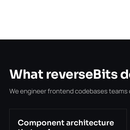
What reverseBits de
We engineer frontend codebases teams ca
Component architecture