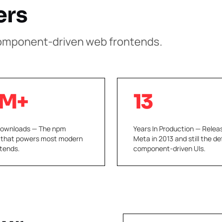
ers
component-driven web frontends.
M+
13
Downloads — The npm
Years In Production — Relea
 that powers most modern
Meta in 2013 and still the de
tends.
component-driven UIs.