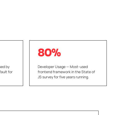
80%
sed by
Developer Usage — Most-used
fault for
frontend framework in the State of
JS survey for five years running.