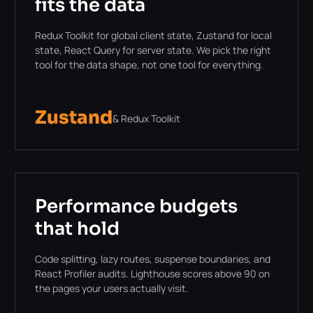
fits the data
Redux Toolkit for global client state, Zustand for local
state, React Query for server state. We pick the right
tool for the data shape, not one tool for everything.
Zustand
& Redux Toolkit
Performance budgets
that hold
Code splitting, lazy routes, suspense boundaries, and
React Profiler audits. Lighthouse scores above 90 on
the pages your users actually visit.