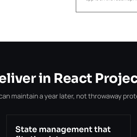
liver in React Proje
n maintain a year later, not throwaway pro
State management that