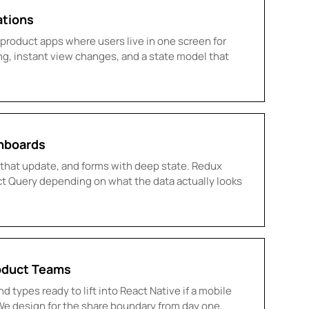
ations
roduct apps where users live in one screen for
ng, instant view changes, and a state model that
hboards
ts that update, and forms with deep state. Redux
act Query depending on what the data actually looks
oduct Teams
d types ready to lift into React Native if a mobile
We design for the share boundary from day one.