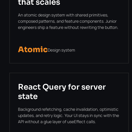
that scales
An atomic design system with shared primitives,
composed patterns, and feature components. Junior
engineers ship a feature without rewriting the button.
Atomic
Design system
React Query for server
state
Background refetching, cache invalidation, optimistic
updates, and retry logic. Your UI stays in sync with the
API without a glue layer of useEffect calls.