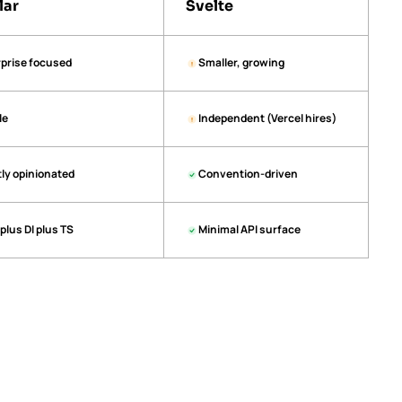
lar
Svelte
prise focused
Smaller, growing
le
Independent (Vercel hires)
tly opinionated
Convention-driven
plus DI plus TS
Minimal API surface