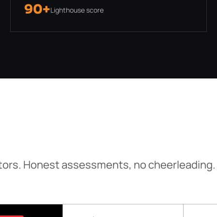
90+
Lighthouse score
tors. Honest assessments, no cheerleading.