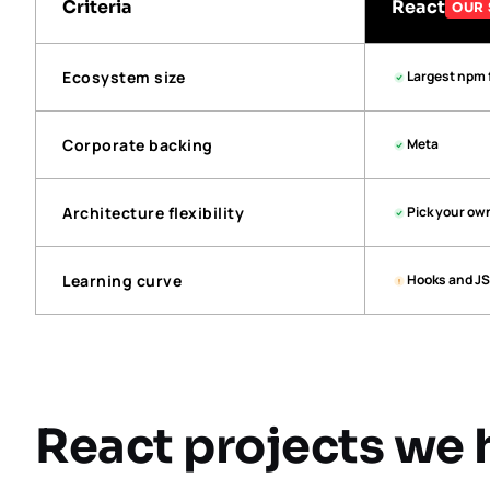
Criteria
React
OUR 
Ecosystem size
Largest npm 
Corporate backing
Meta
Architecture flexibility
Pick your ow
Learning curve
Hooks and JS
React projects we 