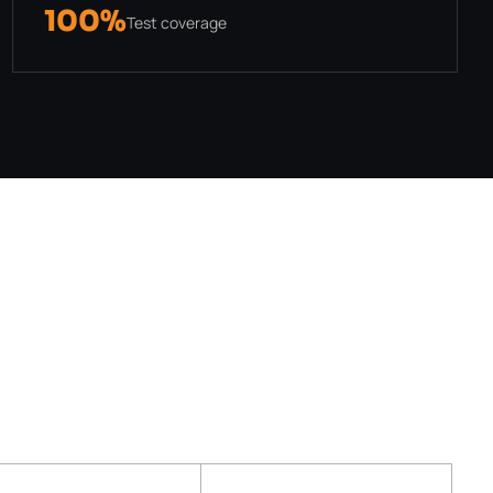
100%
Test coverage