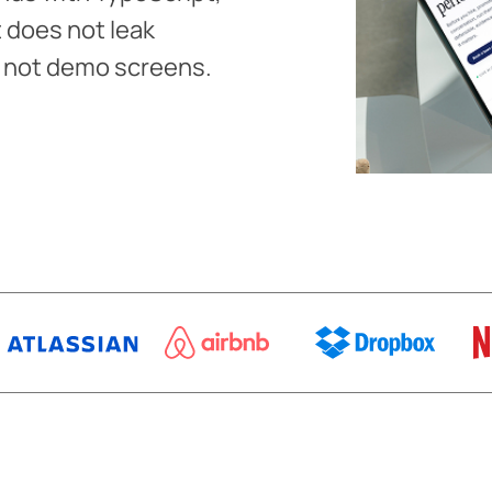
 does not leak
, not demo screens.