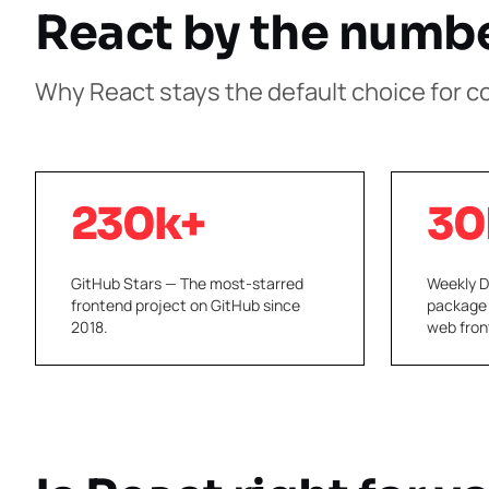
React by the numb
Why React stays the default choice for 
230k+
30
GitHub Stars — The most-starred
Weekly 
frontend project on GitHub since
package
2018.
web fron