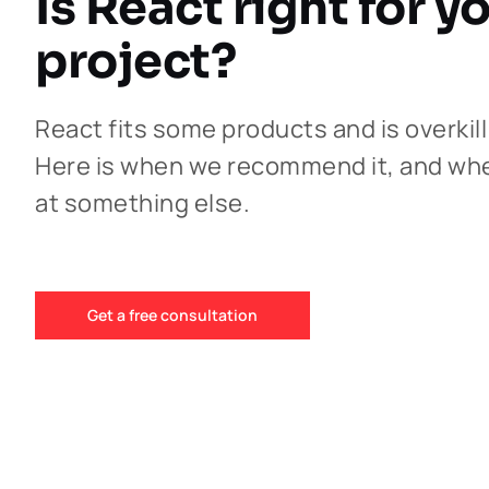
Is React right for y
project?
React fits some products and is overkill
Here is when we recommend it, and wh
at something else.
Get a free consultation