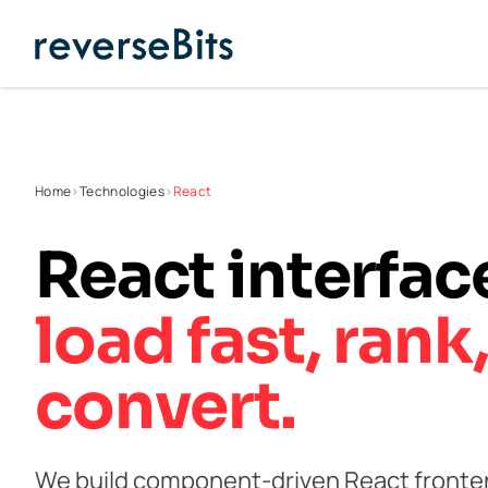
Home
>
Technologies
>
React
React interfa
load fast,
rank
convert.
We build component-driven React fronten