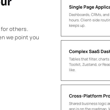
our
Single Page Applic
Dashboards, CRMs, and p
hours. Client-side routi
keeps up.
 for others.
en we point you
Complex SaaS Das
Tables that filter, char
Toolkit, Zustand, or Re
like.
Cross-Platform Pr
Shared business logic an
app is on the roadmap. 