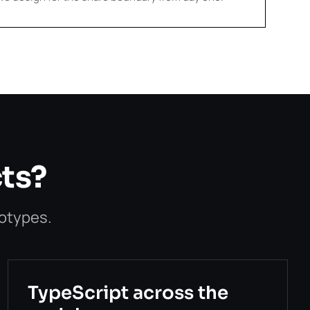
cts?
totypes.
TypeScript across the