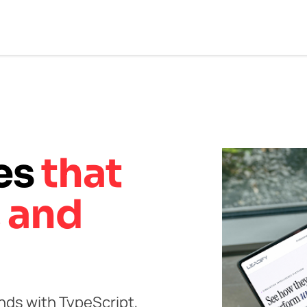
ces
that
, and
ds with TypeScript,