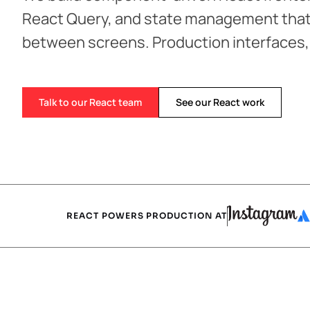
React Query, and state management that
between screens. Production interfaces
Talk to our React team
See our React work
REACT POWERS PRODUCTION AT