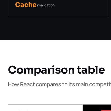
Cache
Invalidation
Comparison table
How React compares to its main competi