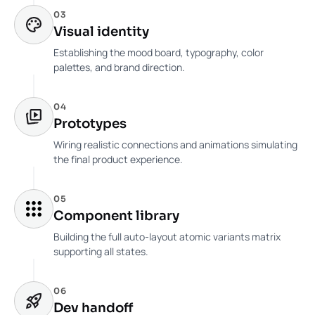
03
Visual identity
Establishing the mood board, typography, color
palettes, and brand direction.
04
Prototypes
Wiring realistic connections and animations simulating
the final product experience.
05
Component library
Building the full auto-layout atomic variants matrix
supporting all states.
06
Dev handoff