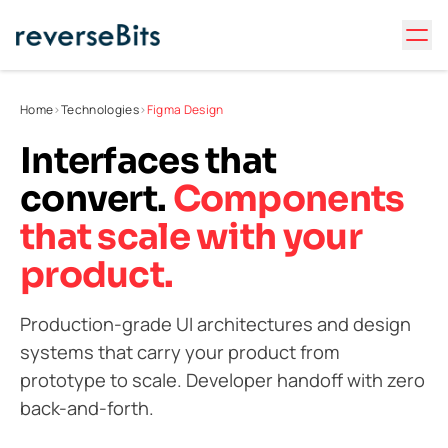
Home
>
Technologies
>
Figma Design
Interfaces that
convert.
Components
that scale with your
product.
Production-grade UI architectures and design
systems that carry your product from
prototype to scale. Developer handoff with zero
back-and-forth.