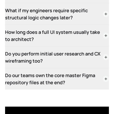
What if my engineers require specific
structural logic changes later?
How long does a full UI system usually take
to architect?
Do you perform initial user research and CX
wireframing too?
Do our teams own the core master Figma
repository files at the end?