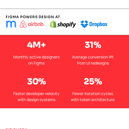
FIGMA POWERS DESIGN AT
4M+
31%
Monthly active designers
Average conversion lift
on Figma
from UI redesigns
30%
25%
Faster developer velocity
Fewer iteration cycles
with design systems
with token architecture