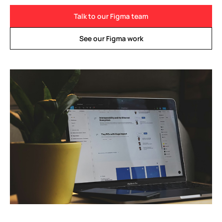
Talk to our Figma team
See our Figma work