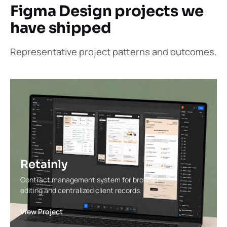
Figma Design projects we
have shipped
Representative project patterns and outcomes.
Retainly
Contract management system for browser
editing and centralized client records.
View Project