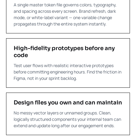
A single master token file governs colors, typography,
and spacing across every screen. Brand refresh, dark
mode, or white-label variant — one variable change
propagates through the entire system instantly.
High-fidelity prototypes before any
code
Test user flows with realistic interactive prototypes
before committing engineering hours. Find the friction in
Figma, not in your sprint backlog.
Design files you own and can maintain
No messy vector layers or unnamed groups. Clean,
logically structured components your internal team can
extend and update long after our engagement ends.