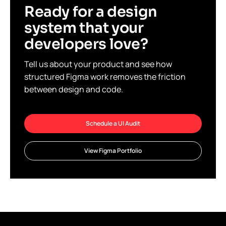
Ready for a design
system that your
developers love?
Tell us about your product and see how
structured Figma work removes the friction
between design and code.
Schedule a UI Audit
View Figma Portfolio