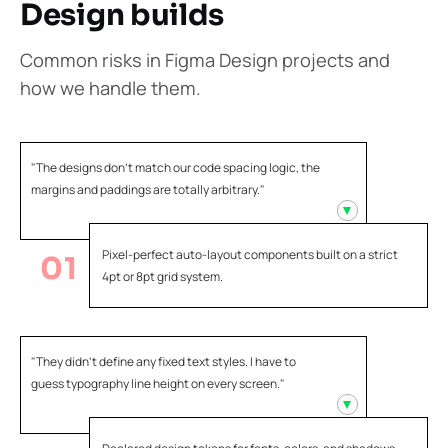
Design builds
Common risks in Figma Design projects and
how we handle them.
"The designs don't match our code spacing logic, the
margins and paddings are totally arbitrary."
Pixel-perfect auto-layout components built on a strict
01
4pt or 8pt grid system.
"They didn't define any fixed text styles. I have to
guess typography line height on every screen."