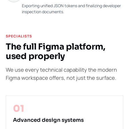
Exporting unified JSON tokens and finalizing developer
inspection documents.
SPECIALISTS
The full Figma platform,
used properly
We use every technical capability the modern
Figma workspace offers, not just the surface.
01
Advanced design systems