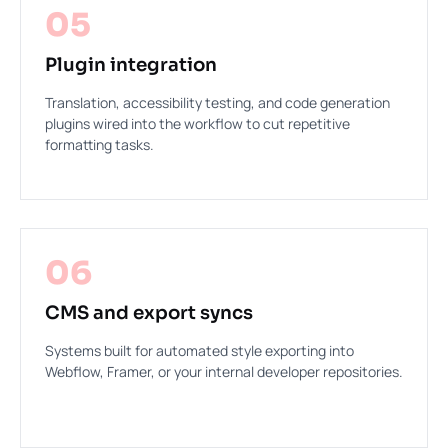
05
Plugin integration
Translation, accessibility testing, and code generation
plugins wired into the workflow to cut repetitive
formatting tasks.
06
CMS and export syncs
Systems built for automated style exporting into
Webflow, Framer, or your internal developer repositories.