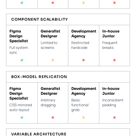
COMPONENT SCALABILITY
Figma
Generalist
Development
In-house
Design
Designer
Agency
Junior
Specialist
Limited to
Restricted
Frequent
Full system
screens
hardcode
breaks
sync
BOX-MODEL REPLICATION
Figma
Generalist
Development
In-house
Design
Designer
Agency
Junior
Specialist
Arbitrary
Basic
Inconsistent
CSS-mirrored
dragging
functional
padding
auto-layout
grids
VARIABLE ARCHITECTURE