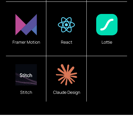
Framer Motion
React
Lottie
Stitch
Claude Design