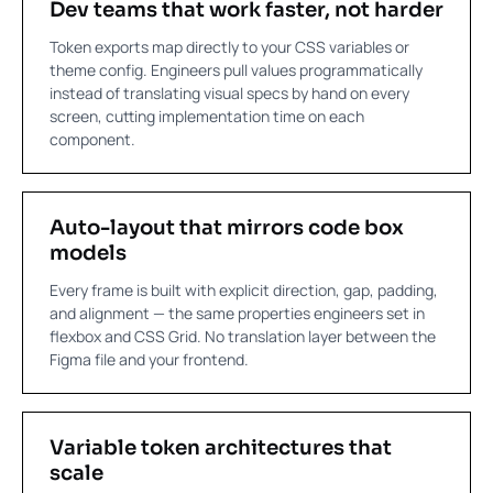
Dev teams that work faster, not harder
Token exports map directly to your CSS variables or
theme config. Engineers pull values programmatically
instead of translating visual specs by hand on every
screen, cutting implementation time on each
component.
Auto-layout that mirrors code box
models
Every frame is built with explicit direction, gap, padding,
and alignment — the same properties engineers set in
flexbox and CSS Grid. No translation layer between the
Figma file and your frontend.
Variable token architectures that
scale