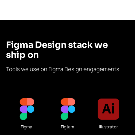
Figma Design stack we
ship on
Tools we use on Figma Design engagements.
Figma
FigJam
Illustrator