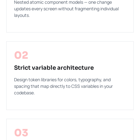
Nested atomic component models — one change
updates every screen without fragmenting individual
layouts.
02
Strict variable architecture
Design token libraries for colors, typography, and
spacing that map directly to CSS variables in your
codebase.
03