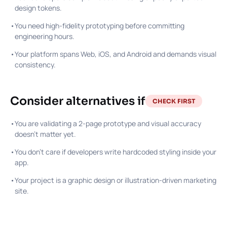
design tokens.
•
You need high-fidelity prototyping before committing
engineering hours.
•
Your platform spans Web, iOS, and Android and demands visual
consistency.
Consider alternatives if
CHECK FIRST
•
You are validating a 2-page prototype and visual accuracy
doesn't matter yet.
•
You don't care if developers write hardcoded styling inside your
app.
•
Your project is a graphic design or illustration-driven marketing
site.