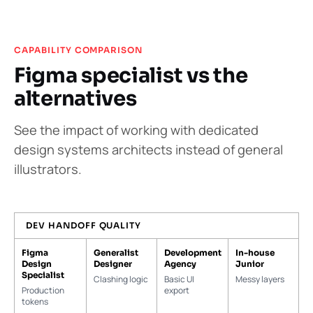
CAPABILITY COMPARISON
Figma specialist vs the
alternatives
See the impact of working with dedicated
design systems architects instead of general
illustrators.
DEV HANDOFF QUALITY
Figma
Generalist
Development
In-house
Design
Designer
Agency
Junior
Specialist
Clashing logic
Basic UI
Messy layers
Production
export
tokens