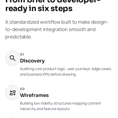
ready in six steps
A standardized workflow built to make design-
to-development integration smooth and
predictable.
01
Discovery
Auditing core product logic, user journeys, edge cases,
and business KPIs before drawing.
02
Wireframes
Building low-fidelity structures mapping content
hierarchy and feature layouts.