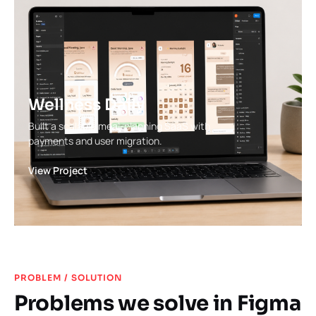
Wellness Daily
Built a scalable meal-planning SaaS with
payments and user migration.
View Project
PROBLEM / SOLUTION
Problems we solve in Figma