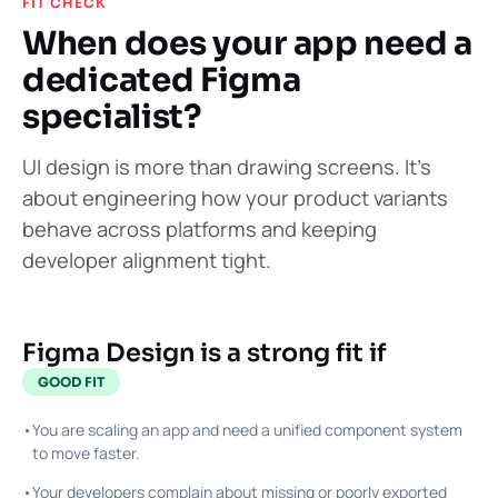
FIT CHECK
When does your app need a
dedicated Figma
specialist?
UI design is more than drawing screens. It's
about engineering how your product variants
behave across platforms and keeping
developer alignment tight.
Figma Design is a strong fit if
GOOD FIT
•
You are scaling an app and need a unified component system
to move faster.
•
Your developers complain about missing or poorly exported