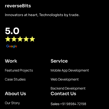
reverseBits
Innovators at heart, Technologists by trade.
5.0
Work
Service
Featured Projects
Mobile App Development
Case Studies
Web Development
Backend Development
About Us
Contact Us
Our Story
Sales:
+91 98984 72198