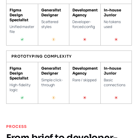
Figma
Generalist
Development
In-house
Design
Designer
Agency
Junior
Specialist
Scattered
Developer-
No tokens
Unified master
styles
forced config
used
file
PROTOTYPING COMPLEXITY
Figma
Generalist
Development
In-house
Design
Designer
Agency
Junior
Specialist
Simple click-
Rare / skipped
Basic
High-fidelity
through
connections
logic
PROCESS
From brief to developer-