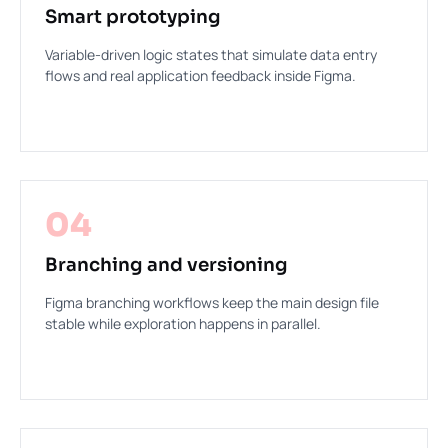
Smart prototyping
Variable-driven logic states that simulate data entry
flows and real application feedback inside Figma.
04
Branching and versioning
Figma branching workflows keep the main design file
stable while exploration happens in parallel.