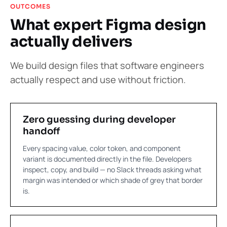
OUTCOMES
What expert Figma design
actually delivers
We build design files that software engineers
actually respect and use without friction.
Zero guessing during developer
handoff
Every spacing value, color token, and component
variant is documented directly in the file. Developers
inspect, copy, and build — no Slack threads asking what
margin was intended or which shade of grey that border
is.