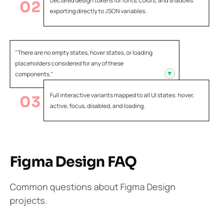
Declared design tokens for fonts, colors, and shadows
02
exporting directly to JSON variables.
"There are no empty states, hover states, or loading
placeholders considered for any of these
components."
Full interactive variants mapped to all UI states: hover,
03
active, focus, disabled, and loading.
Figma Design FAQ
Common questions about Figma Design
projects.