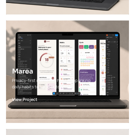
Marea
Privacy-first menstrual health app linking
daily habits to cycle outcomes.
View Project