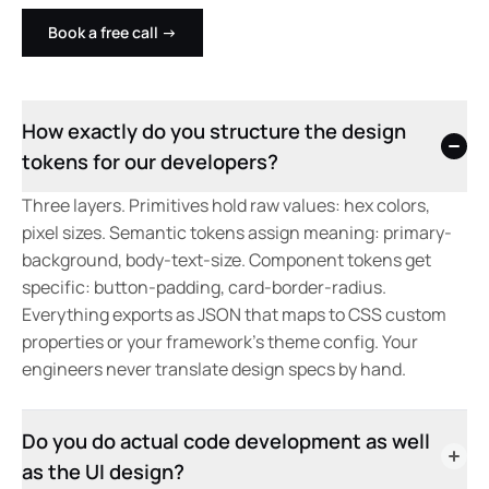
Book a free call
→
How exactly do you structure the design
tokens for our developers?
Three layers. Primitives hold raw values: hex colors,
pixel sizes. Semantic tokens assign meaning: primary-
background, body-text-size. Component tokens get
specific: button-padding, card-border-radius.
Everything exports as JSON that maps to CSS custom
properties or your framework's theme config. Your
engineers never translate design specs by hand.
Do you do actual code development as well
as the UI design?